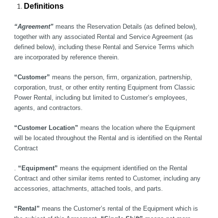
Definitions
“Agreement”
 means the Reservation Details (as defined below), 
together with any associated Rental and Service Agreement (as 
defined below), including these Rental and Service Terms which 
are incorporated by reference therein.
“Customer”
 means the person, firm, organization, partnership, 
corporation, trust, or other entity renting Equipment from Classic 
Power Rental, including but limited to Customer’s employees, 
agents, and contractors. 
“Customer Location”
 means the location where the Equipment 
will be located throughout the Rental and is identified on the Rental 
Contract
.
 “Equipment”
 means the equipment identified on the Rental 
Contract and other similar items rented to Customer, including any 
accessories, attachments, attached tools, and parts.
“Rental”
 means the Customer’s rental of the Equipment which is 