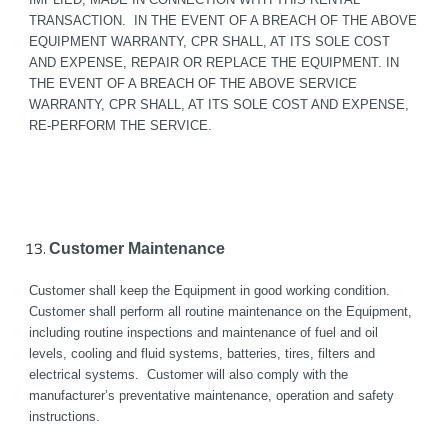
TRANSACTION.  IN THE EVENT OF A BREACH OF THE ABOVE 
EQUIPMENT WARRANTY, CPR SHALL, AT ITS SOLE COST 
AND EXPENSE, REPAIR OR REPLACE THE EQUIPMENT. IN 
THE EVENT OF A BREACH OF THE ABOVE SERVICE 
WARRANTY, CPR SHALL, AT ITS SOLE COST AND EXPENSE, 
RE-PERFORM THE SERVICE.
Customer Maintenance
Customer shall keep the Equipment in good working condition. 
Customer shall perform all routine maintenance on the Equipment, 
including routine inspections and maintenance of fuel and oil 
levels, cooling and fluid systems, batteries, tires, filters and 
electrical systems.  Customer will also comply with the 
manufacturer’s preventative maintenance, operation and safety 
instructions.