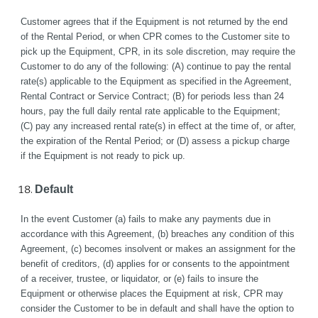
Customer agrees that if the Equipment is not returned by the end 
of the Rental Period, or when CPR comes to the Customer site to 
pick up the Equipment, CPR, in its sole discretion, may require the 
Customer to do any of the following: (A) continue to pay the rental 
rate(s) applicable to the Equipment as specified in the Agreement, 
Rental Contract or Service Contract; (B) for periods less than 24 
hours, pay the full daily rental rate applicable to the Equipment;  
(C) pay any increased rental rate(s) in effect at the time of, or after, 
the expiration of the Rental Period; or (D) assess a pickup charge 
if the Equipment is not ready to pick up. 
Default
In the event Customer (a) fails to make any payments due in 
accordance with this Agreement, (b) breaches any condition of this 
Agreement, (c) becomes insolvent or makes an assignment for the 
benefit of creditors, (d) applies for or consents to the appointment 
of a receiver, trustee, or liquidator, or (e) fails to insure the 
Equipment or otherwise places the Equipment at risk, CPR may 
consider the Customer to be in default and shall have the option to 