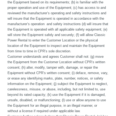
the Equipment based on its requirements; (b) is familiar with the 
proper operation and use of the Equipment; (c) has access to and 
reviewed the manufacturer’s operating and safety instructions and 
will insure that the Equipment is operated in accordance with the 
manufacturer’s operation  and safety instructions (d) will insure that 
the Equipment is operated with all applicable safety equipment; (e) 
will store the Equipment safely and securely; (f) will allow Classic 
Power Rental to enter the Customer Location or the physical 
location of the Equipment to inspect and maintain the Equipment 
from time to time in CPR’s sole discretion. 
Customer understands and agrees Customer shall not: (g) move 
the Equipment from the Customer Location without CPR’s written 
consent; (h) alter, modify, tamper with, damage, or repair the 
Equipment without CPR’s written consent; (i) deface, remove, vary, 
or erase any identifying marks, plate, number, notices, or safety 
information on the Equipment; (j) subject the Equipment to neglect, 
carelessness, misuse, or abuse, including, but not limited to, use 
beyond its rated capacity; (k) use the Equipment if it is damaged, 
unsafe, disabled, or malfunctioning; (l) use or allow anyone to use 
the Equipment for an illegal purpose, in an illegal manner, or 
without a license if required under applicable law.