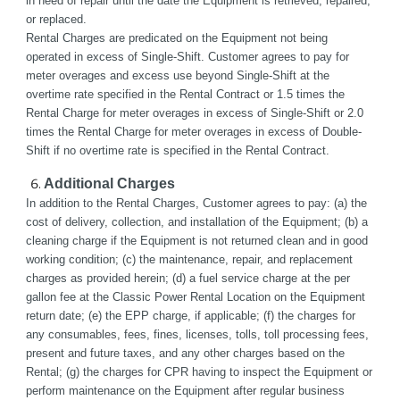
in need of repair until the date the Equipment is retrieved, repaired, 
or replaced. 
Rental Charges are predicated on the Equipment not being 
operated in excess of Single-Shift. Customer agrees to pay for 
meter overages and excess use beyond Single-Shift at the 
overtime rate specified in the Rental Contract or 1.5 times the 
Rental Charge for meter overages in excess of Single-Shift or 2.0 
times the Rental Charge for meter overages in excess of Double-
Shift if no overtime rate is specified in the Rental Contract.
Additional Charges
In addition to the Rental Charges, Customer agrees to pay: (a) the 
cost of delivery, collection, and installation of the Equipment; (b) a 
cleaning charge if the Equipment is not returned clean and in good 
working condition; (c) the maintenance, repair, and replacement 
charges as provided herein; (d) a fuel service charge at the per 
gallon fee at the Classic Power Rental Location on the Equipment 
return date; (e) the EPP charge, if applicable; (f) the charges for 
any consumables, fees, fines, licenses, tolls, toll processing fees, 
present and future taxes, and any other charges based on the 
Rental; (g) the charges for CPR having to inspect the Equipment or 
perform maintenance on the Equipment after regular business 