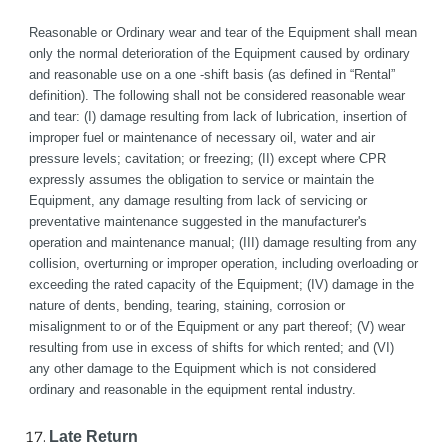
Reasonable or Ordinary wear and tear of the Equipment shall mean 
only the normal deterioration of the Equipment caused by ordinary 
and reasonable use on a one -shift basis (as defined in “Rental” 
definition). The following shall not be considered reasonable wear 
and tear: (I) damage resulting from lack of lubrication, insertion of 
improper fuel or maintenance of necessary oil, water and air 
pressure levels; cavitation; or freezing; (II) except where CPR 
expressly assumes the obligation to service or maintain the 
Equipment, any damage resulting from lack of servicing or 
preventative maintenance suggested in the manufacturer's 
operation and maintenance manual; (III) damage resulting from any 
collision, overturning or improper operation, including overloading or 
exceeding the rated capacity of the Equipment; (IV) damage in the 
nature of dents, bending, tearing, staining, corrosion or 
misalignment to or of the Equipment or any part thereof; (V) wear 
resulting from use in excess of shifts for which rented; and (VI) 
any other damage to the Equipment which is not considered 
ordinary and reasonable in the equipment rental industry.
Late Return