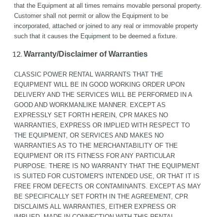
that the Equipment at all times remains movable personal property. 
Customer shall not permit or allow the Equipment to be 
incorporated, attached or joined to any real or immovable property 
such that it causes the Equipment to be deemed a fixture.
Warranty/Disclaimer of Warranties
CLASSIC POWER RENTAL WARRANTS THAT THE 
EQUIPMENT WILL BE IN GOOD WORKING ORDER UPON 
DELIVERY AND THE SERVICES WILL BE PERFORMED IN A 
GOOD AND WORKMANLIKE MANNER. EXCEPT AS 
EXPRESSLY SET FORTH HEREIN, CPR MAKES NO 
WARRANTIES, EXPRESS OR IMPLIED WITH RESPECT TO 
THE EQUIPMENT, OR SERVICES AND MAKES NO 
WARRANTIES AS TO THE MERCHANTABILITY OF THE 
EQUIPMENT OR ITS FITNESS FOR ANY PARTICULAR 
PURPOSE. THERE IS NO WARRANTY THAT THE EQUIPMENT 
IS SUITED FOR CUSTOMER'S INTENDED USE, OR THAT IT IS 
FREE FROM DEFECTS OR CONTAMINANTS. EXCEPT AS MAY 
BE SPECIFICALLY SET FORTH IN THE AGREEMENT, CPR 
DISCLAIMS ALL WARRANTIES, EITHER EXPRESS OR 
IMPLIED, MADE IN CONNECTION WITH THIS RENTAL 