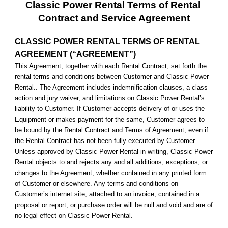
Classic Power Rental Terms of Rental 
Contract and Service Agreement
CLASSIC POWER RENTAL TERMS OF RENTAL 
AGREEMENT (“AGREEMENT”)
This Agreement, together with each Rental Contract, set forth the 
rental terms and conditions between Customer and Classic Power 
Rental.. The Agreement includes indemnification clauses, a class 
action and jury waiver, and limitations on Classic Power Rental’s 
liability to Customer. If Customer accepts delivery of or uses the 
Equipment or makes payment for the same, Customer agrees to 
be bound by the Rental Contract and Terms of Agreement, even if 
the Rental Contract has not been fully executed by Customer. 
Unless approved by Classic Power Rental in writing, Classic Power 
Rental objects to and rejects any and all additions, exceptions, or 
changes to the Agreement, whether contained in any printed form 
of Customer or elsewhere. Any terms and conditions on 
Customer’s internet site, attached to an invoice, contained in a 
proposal or report, or purchase order will be null and void and are of 
no legal effect on Classic Power Rental.