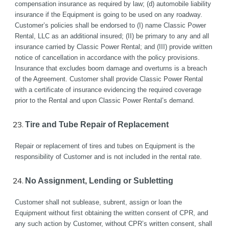
compensation insurance as required by law; (d) automobile liability 
insurance if the Equipment is going to be used on any roadway.  
Customer’s policies shall be endorsed to (I) name Classic Power 
Rental, LLC as an additional insured; (II) be primary to any and all 
insurance carried by Classic Power Rental; and (III) provide written 
notice of cancellation in accordance with the policy provisions. 
Insurance that excludes boom damage and overturns is a breach 
of the Agreement. Customer shall provide Classic Power Rental 
with a certificate of insurance evidencing the required coverage 
prior to the Rental and upon Classic Power Rental’s demand.
Tire and Tube Repair of Replacement
Repair or replacement of tires and tubes on Equipment is the 
responsibility of Customer and is not included in the rental rate.
No Assignment, Lending or Subletting 
Customer shall not sublease, subrent, assign or loan the 
Equipment without first obtaining the written consent of CPR, and 
any such action by Customer, without CPR’s written consent, shall 