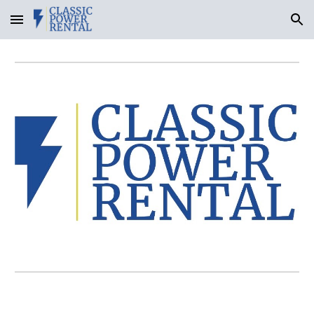
Skip to main content
Skip to navigation