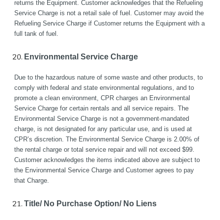
returns the Equipment. Customer acknowledges that the Refueling 
Service Charge is not a retail sale of fuel. Customer may avoid the 
Refueling Service Charge if Customer returns the Equipment with a 
full tank of fuel.
Environmental Service Charge
Due to the hazardous nature of some waste and other products, to 
comply with federal and state environmental regulations, and to 
promote a clean environment, CPR charges an Environmental 
Service Charge for certain rentals and all service repairs. The 
Environmental Service Charge is not a government-mandated 
charge, is not designated for any particular use, and is used at 
CPR’s discretion. The Environmental Service Charge is 2.00% of 
the rental charge or total service repair and will not exceed $99. 
Customer acknowledges the items indicated above are subject to 
the Environmental Service Charge and Customer agrees to pay 
that Charge.
Title/ No Purchase Option/ No Liens