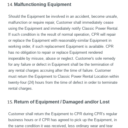
Malfunctioning Equipment
Should the Equipment be involved in an accident, become unsafe, 
malfunction or require repair, Customer shall immediately cease 
using the Equipment and immediately notify Classic Power Rental. 
If such condition is the result of normal operation, CPR will repair 
or replace the Equipment with reasonably-similar Equipment in 
working order, if such replacement Equipment is available. CPR 
has no obligation to repair or replace Equipment rendered 
inoperable by misuse, abuse or neglect. Customer's sole remedy 
for any failure or defect in Equipment shall be the termination of 
any rental charges accruing after the time of failure. Customer 
must return the Equipment to Classic Power Rental Location within 
twenty-four (24) hours from the time of defect in order to terminate 
rental charges.
Return of Equipment / Damaged and/or Lost
Customer shall return the Equipment to CPR during CPR’s regular 
business hours or if CPR has agreed to pick up the Equipment, in 
the same condition it was received, less ordinary wear and tear 