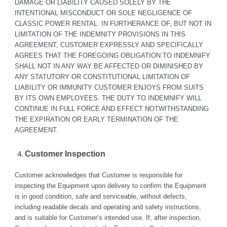
DAMAGE OR LIABILITY CAUSED SOLELY BY THE 
INTENTIONAL MISCONDUCT OR SOLE NEGLIGENCE OF 
CLASSIC POWER RENTAL. IN FURTHERANCE OF, BUT NOT IN 
LIMITATION OF THE INDEMNITY PROVISIONS IN THIS 
AGREEMENT, CUSTOMER EXPRESSLY AND SPECIFICALLY 
AGREES THAT THE FOREGOING OBLIGATION TO INDEMNIFY 
SHALL NOT IN ANY WAY BE AFFECTED OR DIMINISHED BY 
ANY STATUTORY OR CONSTITUTIONAL LIMITATION OF 
LIABILITY OR IMMUNITY CUSTOMER ENJOYS FROM SUITS 
BY ITS OWN EMPLOYEES. THE DUTY TO INDEMNIFY WILL 
CONTINUE IN FULL FORCE AND EFFECT NOTWITHSTANDING 
THE EXPIRATION OR EARLY TERMINATION OF THE 
AGREEMENT.
Customer Inspection
Customer acknowledges that Customer is responsible for 
inspecting the Equipment upon delivery to confirm the Equipment 
is in good condition, safe and serviceable, without defects, 
including readable decals and operating and safety instructions, 
and is suitable for Customer’s intended use. If, after inspection, 