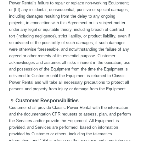
Power Rental’s failure to repair or replace non-working Equipment; 
or (III) any incidental, consequential, punitive or special damages, 
including damages resulting from the delay to any ongoing 
projects, in connection with this Agreement or its subject matter 
under any legal or equitable theory, including breach of contract, 
tort (including negligence), strict liability, or product liability, even if 
so advised of the possibility of such damages, if such damages 
were otherwise foreseeable, and notwithstanding the failure of any 
agreed or other remedy of its essential purpose. Customer 
acknowledges and assumes all risks inherent in the operation, use 
and possession of the Equipment from the time the Equipment is 
delivered to Customer until the Equipment is returned to Classic 
Power Rental and will take all necessary precautions to protect all 
persons and property from injury or damage from the Equipment.
Customer Responsibilities 
Customer shall provide Classic Power Rental with the information 
and the documentation CPR requests to assess, plan, and perform 
the Services and/or provide the Equipment. All Equipment is 
provided, and Services are performed, based on information 
provided by Customer or others, including the telematics 
information, and CPR is relying on the accuracy and completeness 