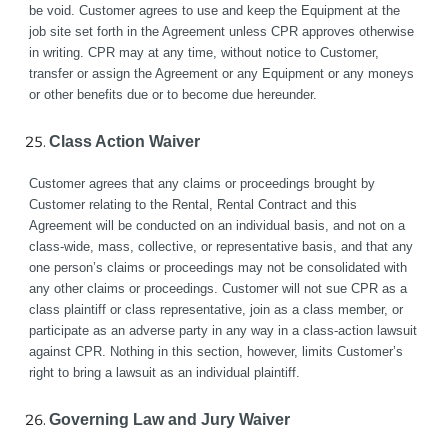
be void. Customer agrees to use and keep the Equipment at the 
job site set forth in the Agreement unless CPR approves otherwise 
in writing. CPR may at any time, without notice to Customer, 
transfer or assign the Agreement or any Equipment or any moneys 
or other benefits due or to become due hereunder.
Class Action Waiver
Customer agrees that any claims or proceedings brought by 
Customer relating to the Rental, Rental Contract and this 
Agreement will be conducted on an individual basis, and not on a 
class-wide, mass, collective, or representative basis, and that any 
one person’s claims or proceedings may not be consolidated with 
any other claims or proceedings. Customer will not sue CPR as a 
class plaintiff or class representative, join as a class member, or 
participate as an adverse party in any way in a class-action lawsuit 
against CPR. Nothing in this section, however, limits Customer’s 
right to bring a lawsuit as an individual plaintiff. 
Governing Law and Jury Waiver