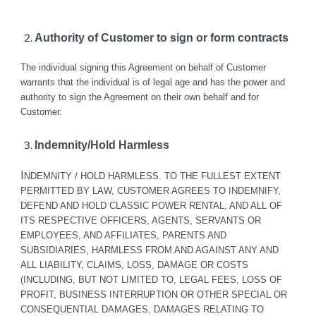
Authority of Customer to sign or form contracts
The individual signing this Agreement on behalf of Customer 
warrants that the individual is of legal age and has the power and 
authority to sign the Agreement on their own behalf and for 
Customer.
Indemnity/Hold Harmless
I
NDEMNITY / HOLD HARMLESS. TO THE FULLEST EXTENT 
PERMITTED BY LAW, CUSTOMER AGREES TO INDEMNIFY, 
DEFEND AND HOLD CLASSIC POWER RENTAL, AND ALL OF 
ITS RESPECTIVE OFFICERS, AGENTS, SERVANTS OR 
EMPLOYEES, AND AFFILIATES, PARENTS AND 
SUBSIDIARIES, HARMLESS FROM AND AGAINST ANY AND 
ALL LIABILITY, CLAIMS, LOSS, DAMAGE OR COSTS 
(INCLUDING, BUT NOT LIMITED TO, LEGAL FEES, LOSS OF 
PROFIT, BUSINESS INTERRUPTION OR OTHER SPECIAL OR 
CONSEQUENTIAL DAMAGES, DAMAGES RELATING TO 