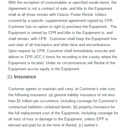
With the exception of consumables or specified resale items, the 
Agreement is not a contract of sale, and title to the Equipment 
shall at all times remain with Classic Power Rental. Unless 
covered by a specific supplemental agreement signed by CPR, 
Customer has no option or right to purchase the Equipment.  The 
Equipment is owned by CPR and title to the Equipment is, and 
shall remain, with CPR.  Customer shall keep the Equipment free 
and clear of all mechanics and other liens and encumbrances.  
Upon request by CPR, Customer shall immediately execute and 
deliver to CPR UCC-1 forms for recording in the county where the 
Equipment is located. Under no circumstances will Rental of the 
Equipment accrue equity in the Equipment.
Insurance
Customer agrees to maintain and carry, at Customer’s sole cost, 
the following insurance: (a) general liability insurance of not less 
than $1 million per occurrence, including coverage for Customer’s 
contractual liabilities contained herein; (b) property insurance for 
the full replacement cost of the Equipment, including coverage for 
all risks of loss or damage to the Equipment, unless EPP is 
elected and paid for at the time of Rental; (c) worker’s 