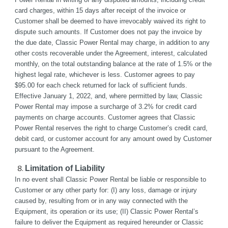
card charges, within 15 days after receipt of the invoice or 
Customer shall be deemed to have irrevocably waived its right to 
dispute such amounts. If Customer does not pay the invoice by 
the due date, Classic Power Rental may charge, in addition to any 
other costs recoverable under the Agreement, interest, calculated 
monthly, on the total outstanding balance at the rate of 1.5% or the 
highest legal rate, whichever is less. Customer agrees to pay 
$95.00 for each check returned for lack of sufficient funds. 
Effective January 1, 2022, and, where permitted by law, Classic 
Power Rental may impose a surcharge of 3.2% for credit card 
payments on charge accounts. Customer agrees that Classic 
Power Rental reserves the right to charge Customer’s credit card, 
debit card, or customer account for any amount owed by Customer 
pursuant to the Agreement.
Limitation of Liability
In no event shall Classic Power Rental be liable or responsible to 
Customer or any other party for: (I) any loss, damage or injury 
caused by, resulting from or in any way connected with the 
Equipment, its operation or its use; (II) Classic Power Rental’s 
failure to deliver the Equipment as required hereunder or Classic 