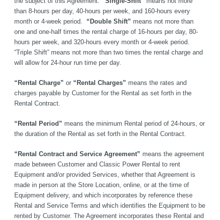
the subject of this Agreement. 
“Single-Shift”
 means not more 
than 8-hours per day, 40-hours per week, and 160-hours every 
month or 4-week period. 
 “Double Shift”
 means not more than 
one and one-half times the rental charge of 16-hours per day, 80-
hours per week, and 320-hours every month or 4-week period. 
“Triple Shift” means not more than two times the rental charge and 
will allow for 24-hour run time per day.
“Rental Charge”
 or 
“Rental Charges”
 means the rates and 
charges payable by Customer for the Rental as set forth in the 
Rental Contract.
“Rental Period”
 means the minimum Rental period of 24-hours, or 
the duration of the Rental as set forth in the Rental Contract.
“Rental Contract and Service Agreement”
 means the agreement 
made between Customer and Classic Power Rental to rent 
Equipment and/or provided Services, whether that Agreement is 
made in person at the Store Location, online, or at the time of 
Equipment delivery, and which incorporates by reference these 
Rental and Service Terms and which identifies the Equipment to be 
rented by Customer. The Agreement incorporates these Rental and 