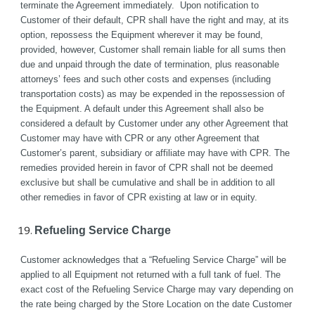
terminate the Agreement immediately.  Upon notification to 
Customer of their default, CPR shall have the right and may, at its 
option, repossess the Equipment wherever it may be found, 
provided, however, Customer shall remain liable for all sums then 
due and unpaid through the date of termination, plus reasonable 
attorneys’ fees and such other costs and expenses (including 
transportation costs) as may be expended in the repossession of 
the Equipment. A default under this Agreement shall also be 
considered a default by Customer under any other Agreement that 
Customer may have with CPR or any other Agreement that 
Customer’s parent, subsidiary or affiliate may have with CPR. The 
remedies provided herein in favor of CPR shall not be deemed 
exclusive but shall be cumulative and shall be in addition to all 
other remedies in favor of CPR existing at law or in equity.
Refueling Service Charge
Customer acknowledges that a “Refueling Service Charge” will be 
applied to all Equipment not returned with a full tank of fuel. The 
exact cost of the Refueling Service Charge may vary depending on 
the rate being charged by the Store Location on the date Customer 