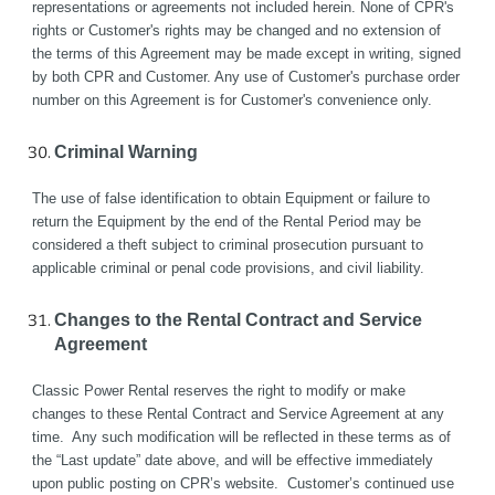
representations or agreements not included herein. None of CPR's 
rights or Customer's rights may be changed and no extension of 
the terms of this Agreement may be made except in writing, signed 
by both CPR and Customer. Any use of Customer's purchase order 
number on this Agreement is for Customer's convenience only.
Criminal Warning
The use of false identification to obtain Equipment or failure to 
return the Equipment by the end of the Rental Period may be 
considered a theft subject to criminal prosecution pursuant to 
applicable criminal or penal code provisions, and civil liability.
Changes to the Rental Contract and Service 
Agreement
Classic Power Rental reserves the right to modify or make 
changes to these Rental Contract and Service Agreement at any 
time.  Any such modification will be reflected in these terms as of 
the “Last update” date above, and will be effective immediately 
upon public posting on CPR’s website.  Customer’s continued use 