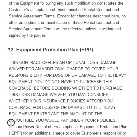
of the Equipment following any such modification constitutes the 
Customer’s acceptance of these modified Rental Contract and 
Service Agreement Terms. Except for changes described here, no 
other amendment or modification of these Rental Contract and 
Service Agreement Terms will be effective unless in writing and 
signed by the parties
.Equipment Protection Plan (EPP)
THIS CONTRACT OFFERS AN OPTIONAL LOSS DAMAGE 
WAIVER FOR AN ADDITIONAL CHARGE TO COVER YOUR 
RESPONSIBILITY FOR LOSS OF OR DAMAGE TO THE HEAVY 
EQUIPMENT. YOU DO NOT HAVE TO PURCHASE THIS 
COVERAGE. BEFORE DECIDING WHETHER TO PURCHASE 
THIS LOSS DAMAGE WAIVER, YOU MAY CONSIDER 
WHETHER YOUR INSURANCE POLICIES AFFORD YOU 
COVERAGE FOR LOSS OF OR DAMAGE TO THE HEAVY 
EQUIPMENT RENTED AND THE AMOUNT OF THE 
DEDUCTIBLE YOU WOULD PAY UNDER YOUR POLICIES.
Classic Power Rental offers an optional Equipment Protection Plan 
(“EPP”) for an additional charge to cover Customer’s responsibility 