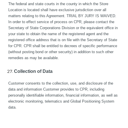
The federal and state courts in the county in which the Store 
Location is located shall have exclusive jurisdiction over all 
matters relating to this Agreement. TRIAL BY JURY IS WAIVED. 
In order to effect service of process on CPR, please contact the 
Secretary of State Corporations Division or the equivalent office in 
your state to obtain the name of the registered agent and the 
registered office address that is on file with the Secretary of State 
for CPR. CPR shall be entitled to decrees of specific performance 
(without posting bond or other security) in addition to such other 
remedies as may be available.
Collection of Data
Customer consents to the collection, use, and disclosure of the 
data and information Customer provides to CPR, including 
personally identifiable information, financial information, as well as 
electronic monitoring, telematics and Global Positioning System 
data. 