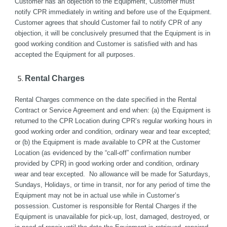
Customer has an objection to the Equipment, Customer must 
notify CPR immediately in writing and before use of the Equipment. 
Customer agrees that should Customer fail to notify CPR of any 
objection, it will be conclusively presumed that the Equipment is in 
good working condition and Customer is satisfied with and has 
accepted the Equipment for all purposes. 
Rental Charges
Rental Charges commence on the date specified in the Rental 
Contract or Service Agreement and end when: (a) the Equipment is 
returned to the CPR Location during CPR’s regular working hours in 
good working order and condition, ordinary wear and tear excepted; 
or (b) the Equipment is made available to CPR at the Customer 
Location (as evidenced by the “call-off” confirmation number 
provided by CPR) in good working order and condition, ordinary 
wear and tear excepted.  No allowance will be made for Saturdays, 
Sundays, Holidays, or time in transit, nor for any period of time the 
Equipment may not be in actual use while in Customer’s 
possession. Customer is responsible for Rental Charges if the 
Equipment is unavailable for pick-up, lost, damaged, destroyed, or 