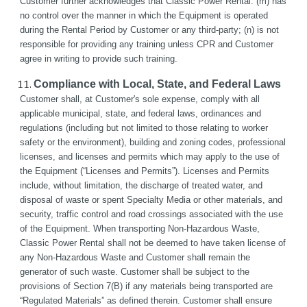
Customer further acknowledges that Classic Power Rental: (m) has 
no control over the manner in which the Equipment is operated 
during the Rental Period by Customer or any third-party; (n) is not 
responsible for providing any training unless CPR and Customer 
agree in writing to provide such training.
Compliance with Local, State, and Federal Laws
Customer shall, at Customer's sole expense, comply with all 
applicable municipal, state, and federal laws, ordinances and 
regulations (including but not limited to those relating to worker 
safety or the environment), building and zoning codes, professional 
licenses, and licenses and permits which may apply to the use of 
the Equipment (“Licenses and Permits”). Licenses and Permits 
include, without limitation, the discharge of treated water, and 
disposal of waste or spent Specialty Media or other materials, and 
security, traffic control and road crossings associated with the use 
of the Equipment. When transporting Non-Hazardous Waste, 
Classic Power Rental shall not be deemed to have taken license of 
any Non-Hazardous Waste and Customer shall remain the 
generator of such waste. Customer shall be subject to the 
provisions of Section 7(B) if any materials being transported are 
“Regulated Materials” as defined therein. Customer shall ensure 