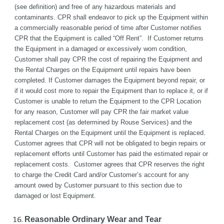
(see definition) and free of any hazardous materials and 
contaminants. CPR shall endeavor to pick up the Equipment within 
a commercially reasonable period of time after Customer notifies 
CPR that the Equipment is called “Off Rent”.  If Customer returns 
the Equipment in a damaged or excessively worn condition, 
Customer shall pay CPR the cost of repairing the Equipment and 
the Rental Charges on the Equipment until repairs have been 
completed. If Customer damages the Equipment beyond repair, or 
if it would cost more to repair the Equipment than to replace it, or if 
Customer is unable to return the Equipment to the CPR Location 
for any reason, Customer will pay CPR the fair market value 
replacement cost (as determined by Rouse Services) and the 
Rental Charges on the Equipment until the Equipment is replaced. 
Customer agrees that CPR will not be obligated to begin repairs or 
replacement efforts until Customer has paid the estimated repair or 
replacement costs.  Customer agrees that CPR reserves the right 
to charge the Credit Card and/or Customer’s account for any 
amount owed by Customer pursuant to this section due to 
damaged or lost Equipment.
Reasonable Ordinary Wear and Tear