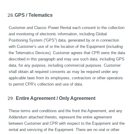
GPS / Telematics
Customer and Classic Power Rental each consent to the collection 
and monitoring of electronic information, including Global 
Positioning System (“GPS”) data, generated by or in connection 
with Customer’s use of or the location of the Equipment (including 
the Telematics Devices). Customer agrees that CPR owns the data 
described in this paragraph and may use such data, including GPS 
data, for any purpose, including commercial purposes. Customer 
shall obtain all required consents as may be required under any 
applicable laws from its employees, contractors or other operators 
to permit CPR’s collection and use of data.
 Entire Agreement / Only Agreement
These terms and conditions and the front the Agreement, and any 
Addendum attached thereto, represent the entire agreement 
between Customer and CPR with respect to the Equipment and the 
rental and servicing of the Equipment. There are no oral or other 