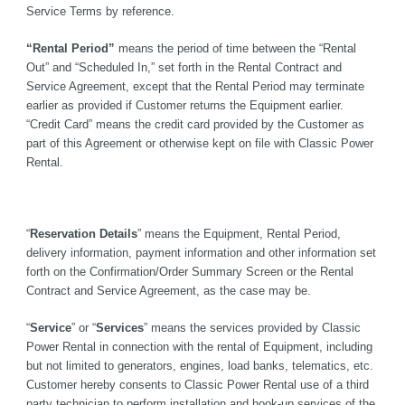
Service Terms by reference.
“Rental Period” 
means the period of time between the “Rental 
Out” and “Scheduled In,” set forth in the Rental Contract and 
Service Agreement, except that the Rental Period may terminate 
earlier as provided if Customer returns the Equipment earlier. 
“Credit Card” means the credit card provided by the Customer as 
part of this Agreement or otherwise kept on file with Classic Power 
Rental.
“
Reservation Details
” means the Equipment, Rental Period, 
delivery information, payment information and other information set 
forth on the Confirmation/Order Summary Screen or the Rental 
Contract and Service Agreement, as the case may be.
“
Service
” or “
Services
” means the services provided by Classic 
Power Rental in connection with the rental of Equipment, including 
but not limited to generators, engines, load banks, telematics, etc. 
Customer hereby consents to Classic Power Rental use of a third 
party technician to perform installation and hook-up services of the 