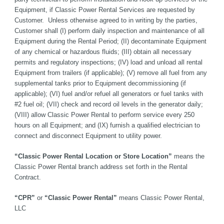
Equipment, if Classic Power Rental Services are requested by 
Customer.  Unless otherwise agreed to in writing by the parties, 
Customer shall (I) perform daily inspection and maintenance of all 
Equipment during the Rental Period; (II) decontaminate Equipment 
of any chemical or hazardous fluids; (III) obtain all necessary 
permits and regulatory inspections; (IV) load and unload all rental 
Equipment from trailers (if applicable); (V) remove all fuel from any 
supplemental tanks prior to Equipment decommissioning (if 
applicable); (VI) fuel and/or refuel all generators or fuel tanks with 
#2 fuel oil; (VII) check and record oil levels in the generator daily; 
(VIII) allow Classic Power Rental to perform service every 250 
hours on all Equipment; and (IX) furnish a qualified electrician to 
connect and disconnect Equipment to utility power.   
“Classic Power Rental Location or Store Location”
 means the 
Classic Power Rental branch address set forth in the Rental 
Contract. 
“CPR”
 or 
“Classic Power Rental”
 means Classic Power Rental, 
LLC