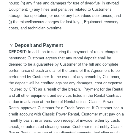
hours; (h) any fines and damages for use of dyed-fuel in on-road 
Equipment; (i) any fines and penalties related to Customer’s 
storage, transportation, or use of any hazardous substances; and 
(j) the miscellaneous charges for lost keys, Equipment recovery 
costs, and technician overtime. 
Deposit and Payment
DEPOSIT:
 In addition to securing the payment of rental charges 
hereunder, Customer agrees that any rental deposit shall be 
deemed to be a guarantee by Customer of the full and complete 
performance of each and all of the terms of this Agreement to be 
performed by Customer. In the event of any breach by Customer, 
the deposit will be credited against any damages, cost or expense 
incurred by CPR as a result of the breach.  Payment for the Rental 
and all other equipment and services listed in the Rental Contract 
is due in advance at the time of Rental unless Classic Power 
Rental approves Customer for a Credit Account. If Customer has a 
credit account with Classic Power Rental, Customer must pay on a 
monthly basis, in arrears, upon receipt of invoice, either by cash, 
check, or automated clearing house. Customer must notify Classic 
Power Rental in writing of any disputed amounts, including credit 