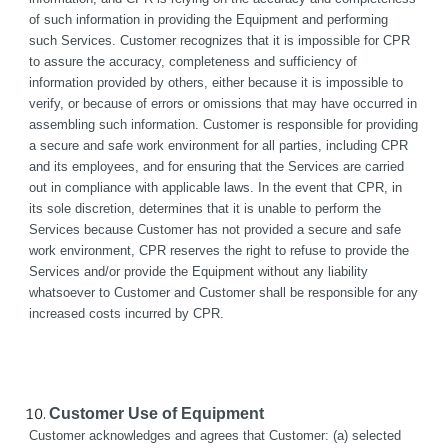
of such information in providing the Equipment and performing 
such Services. Customer recognizes that it is impossible for CPR 
to assure the accuracy, completeness and sufficiency of 
information provided by others, either because it is impossible to 
verify, or because of errors or omissions that may have occurred in 
assembling such information. Customer is responsible for providing 
a secure and safe work environment for all parties, including CPR 
and its employees, and for ensuring that the Services are carried 
out in compliance with applicable laws. In the event that CPR, in 
its sole discretion, determines that it is unable to perform the 
Services because Customer has not provided a secure and safe 
work environment, CPR reserves the right to refuse to provide the 
Services and/or provide the Equipment without any liability 
whatsoever to Customer and Customer shall be responsible for any 
increased costs incurred by CPR.
Customer Use of Equipment
Customer acknowledges and agrees that Customer: (a) selected 