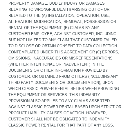
PROPERTY DAMAGE, BODILY INJURY OR DAMAGES 
RELATING TO WRONGFUL DEATH) ARISING OUT OF OR 
RELATED TO THE (A) INSTALLATION, OPERATION, USE, 
ALTERATION, MODIFICATION, REMOVAL, POSSESSION OR 
RENTAL OF THE EQUIPMENT, (B) CLAIMS BY ANY 
CUSTOMER EMPLOYEE, AGAINST CUSTOMER, INCLUDING 
BUT NOT LIMITED TO ANY CLAIM THAT CUSTOMER FAILED 
TO DISCLOSE OR OBTAIN CONSENT TO DATA COLLECTION 
CONTEMPLATED UNDER THIS AGREEMENT OR (C) ERRORS, 
OMISSIONS, INACCURACIES OR MISREPRESENTATIONS 
(WHETHER INTENTIONAL OR INADVERTENT) IN THE 
DOCUMENTS OR OTHER INFORMATION PROVIDED BY 
CUSTOMER, OR OBTAINED FROM OTHERS (INCLUDING ANY 
THIRD-PARTY DOCUMENTS OR DOCUMENTATION), UPON 
WHICH CLASSIC POWER RENTAL RELIES WHEN PROVIDING 
THE EQUIPMENT OR SERVICES. THIS INDEMNITY 
PROVISION ALSO APPLIES TO ANY CLAIMS ASSERTED 
AGAINST CLASSIC POWER RENTAL BASED UPON STRICT OR 
PRODUCT LIABILITY CAUSES OF ACTION. HOWEVER, 
CUSTOMER SHALL NOT BE OBLIGATED TO INDEMNIFY 
CLASSIC POWER RENTAL FOR THAT PART OF ANY LOSS, 